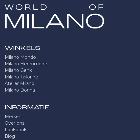
WINKELS
Milano Mondo
Milano Herenmode
Milano Genk
Milano Tailoring
Atelier Milano
Milano Donna
INFORMATIE
Merken
Over ons
Lookbook
Blog