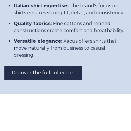
Italian shirt expertise:
The brand's focus on
shirts ensures strong fit, detail, and consistency.
Quality fabrics:
Fine cottons and refined
constructions create comfort and breathability.
Versatile elegance:
Xacus offers shirts that
move naturally from business to casual
dressing.
Discover the full collection