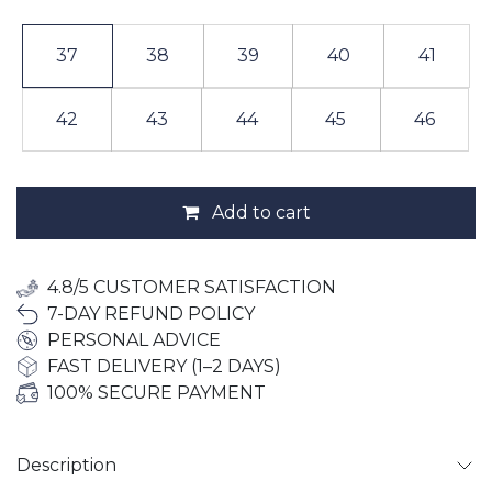
37
38
39
40
41
42
43
44
45
46
Add to cart
4.8/5 CUSTOMER SATISFACTION
7-DAY REFUND POLICY
PERSONAL ADVICE
FAST DELIVERY (1–2 DAYS)
100% SECURE PAYMENT
Description