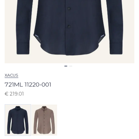
XACUS
721ML 11220-001
€
219.01