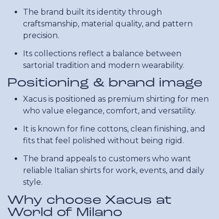
The brand built its identity through
craftsmanship, material quality, and pattern
precision.
Its collections reflect a balance between
sartorial tradition and modern wearability.
Positioning & brand image
Xacus is positioned as premium shirting for men
who value elegance, comfort, and versatility.
It is known for fine cottons, clean finishing, and
fits that feel polished without being rigid.
The brand appeals to customers who want
reliable Italian shirts for work, events, and daily
style.
Why choose Xacus at
World of Milano