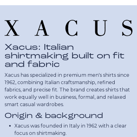
Xacus: Italian
shirtmaking built on fit
and fabric
Xacus has specialized in premium men's shirts since
1962, combining Italian craftsmanship, refined
fabrics, and precise fit. The brand creates shirts that
work equally well in business, formal, and relaxed
smart casual wardrobes.
Origin & background
Xacus was founded in Italy in 1962 with a clear
focus on shirtmaking.