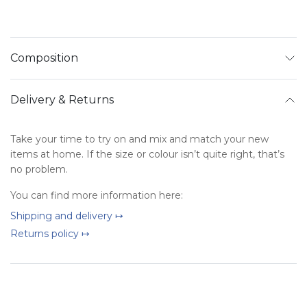
Composition
Delivery & Returns
Take your time to try on and mix and match your new
items at home. If the size or colour isn’t quite right, that’s
no problem.
You can find more information here:
Shipping and delivery ↦
Returns policy ↦