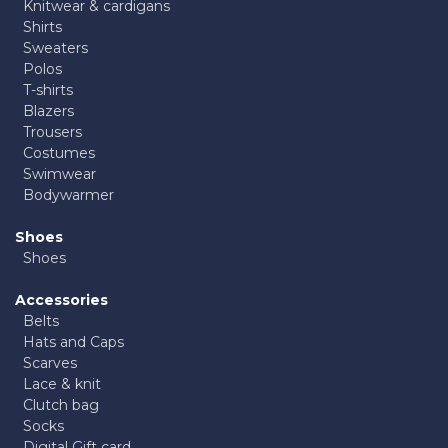
Knitwear & cardigans
Shirts
Sweaters
Polos
T-shirts
Blazers
Trousers
Costumes
Swimwear
Bodywarmer
Shoes
Shoes
Accessories
Belts
Hats and Caps
Scarves
Lace & knit
Clutch bag
Socks
Digital Gift card