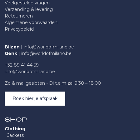
Veelgestelde vragen
Verzending & levering
Retourneren
Algemene voorwaarden
Privacybeleid
Bilzen
|
info@worldofmilano.be
Genk
|
info@worldofmilano.be
+32 89 41 44 59
info@worldofmilano.be
Zo & ma: gesloten - Di t.e.m za: 9:30 – 18:00
Boek hier je afspraak
SHOP
Clothing
Jackets